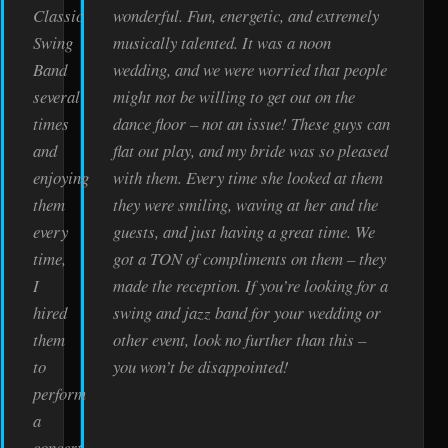
Classic
wonderful. Fun, energetic, and extremely
Swing
musically talented. It was a noon
Band
wedding, and we were worried that people
several
might not be willing to get out on the
times
dance floor – not an issue! These guys can
and
flat out play, and my bride was so pleased
enjoying
with them. Every time she looked at them
them
they were smiling, waving at her and the
every
guests, and just having a great time. We
time,
got a TON of compliments on them – they
I
made the reception. If you’re looking for a
hired
swing and jazz band for your wedding or
them
other event, look no further than this –
to
you won’t be disappointed!
perform
a
concert