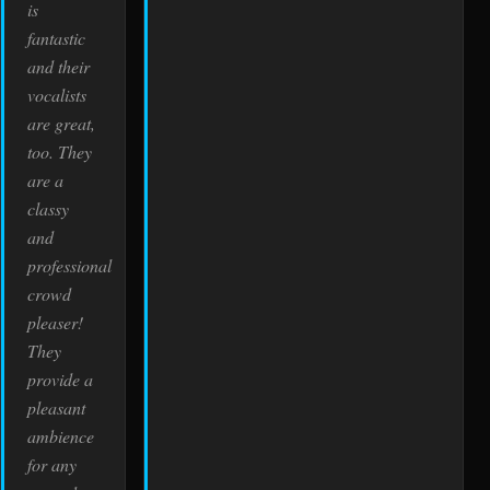
is
fantastic
and their
vocalists
are great,
too. They
are a
classy
and
professional
crowd
pleaser!
They
provide a
pleasant
ambience
for any