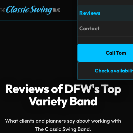
Reviews
Open m
Contact
Call Tom
Check availabili
Reviews of DFW's Top
Variety Band
What clients and planners say about working with
The Classic Swing Band.