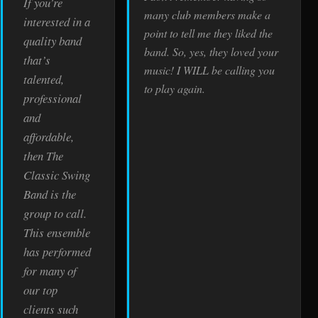
If you’re
many club members make a
interested in a
point to tell me they liked the
quality band
band. So, yes, they loved your
that’s
music! I WILL be calling you
talented,
to play again.
professional
and
affordable,
then The
Classic Swing
Band is the
group to call.
This ensemble
has performed
for many of
our top
clients such