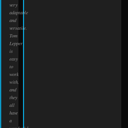
very
adaptable
and
versatile.
Tom
Lepper
is
easy
to
work
with,
and
they
all
have
a