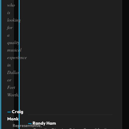
who
is
looking
for
a
quality
musical
experience
in
Dallas
or
Fort
Worth.
Craig
Monk
Randy Ham
Representative,