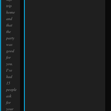
trip
home
and
that
the
party
was
good
for
you.
I’ve
had
15
people
ask
for
your