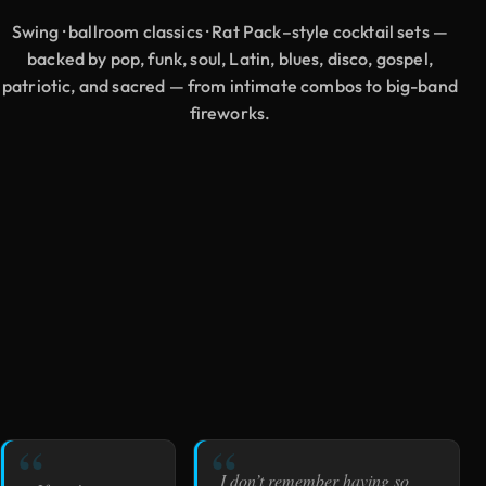
Swing · ballroom classics · Rat Pack–style cocktail sets —
backed by pop, funk, soul, Latin, blues, disco, gospel,
patriotic, and sacred — from intimate combos to big-band
fireworks.
I don’t remember having so