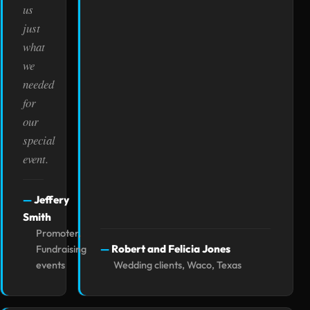
us
just
what
we
needed
for
our
special
event.
Jeffery
Smith
Promoter,
Robert and Felicia Jones
Fundraising
events
Wedding clients, Waco, Texas