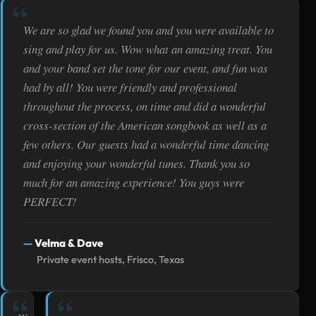
We are so glad we found you and you were available to
sing and play for us. Wow what an amazing treat. You
and your band set the tone for our event, and fun was
had by all! You were friendly and professional
throughout the process, on time and did a wonderful
cross-section of the American songbook as well as a
few others. Our guests had a wonderful time dancing
and enjoying your wonderful tunes. Thank you so
much for an amazing experience! You guys were
PERFECT!
Velma & Dave
Private event hosts, Frisco, Texas