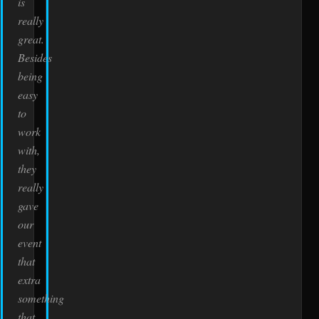
is
really
great.
Besides
being
easy
to
work
with,
they
really
gave
our
event
that
extra
something
that