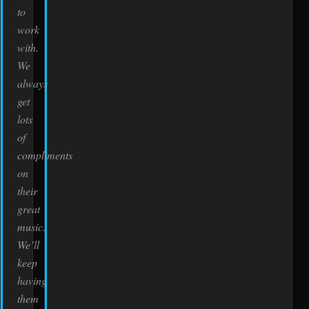
to
work
with.
We
always
get
lots
of
compliments
on
their
great
music.
We’ll
keep
having
them