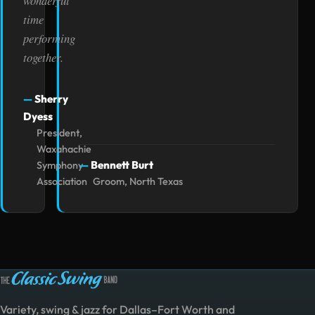
wonderful
time
performing
together.
Sherry
Dyess
President,
Waxahachie
Bennett Burt
Symphony
Association
Groom, North Texas
Variety, swing & jazz for Dallas–Fort Worth and