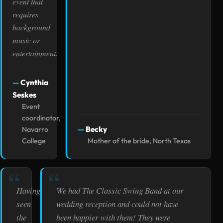
event that
requires
background
music or
entertainment.
Cynthia
Seskes
Event
coordinator,
Becky
Navarro
College
Mother of the bride, North Texas
Having
We had The Classic Swing Band at our
seen
wedding reception and could not have
the
been happier with them! They were