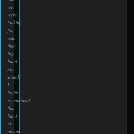
we
were
looking
for,
with
their
big
band
jazz
sound.
I
highly
recommend
this
band
to
anyone