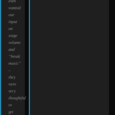
even
wanted
our
input
on
stage
volume
and
“break
music”
–
they
were
very
thoughtful
to
get