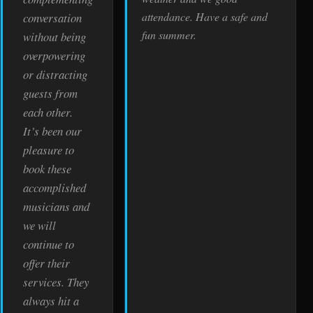
attendance. Have a safe and
conversation
fun summer.
without being
overpowering
or distracting
guests from
each other.
It’s been our
pleasure to
book these
accomplished
musicians and
we will
continue to
offer their
services. They
always hit a