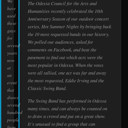
We
The Odessa Council for the Arts and
have
Humanities recently celebrated the 10th
used
Anniversary Season of our outdoor concert
these
series, Hot Summer Nights by bringing back
guys
the 10 most requested bands in our history.
for
We polled our audiences, asked for
several
comments on Facebook, and beat the
years
pavement to find out which acts were the
now
most popular in Odessa. When the votes
at
were all tallied, one act was far and away
an
the most requested, Eddie Irving and the
event
Classic Swing Band.
that
draws
The Swing Band has performed in Odessa
several
many times, and can always be counted on
hundred
to draw a crowd and put on a great show.
people
It’s unusual to find a group that can
from