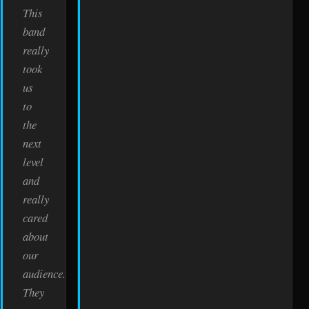
This
band
really
took
us
to
the
next
level
and
really
cared
about
our
audience.
They