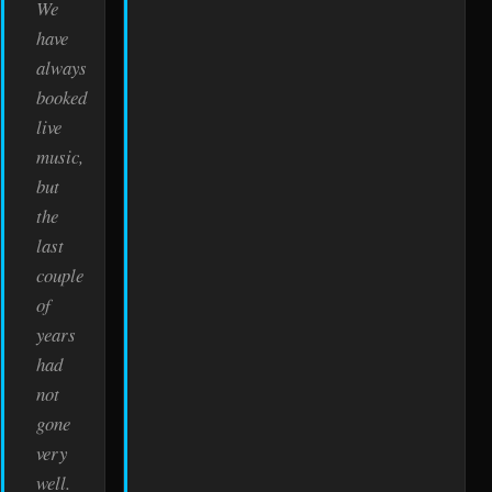
We
have
always
booked
live
music,
but
the
last
couple
of
years
had
not
gone
very
well.