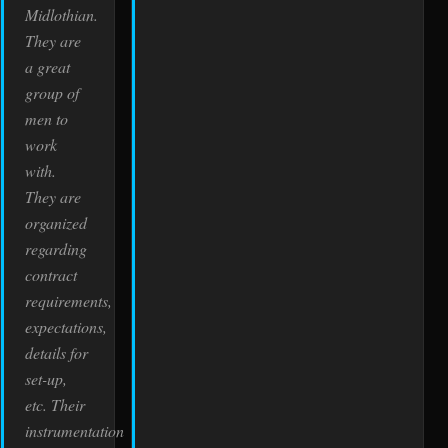
Midlothian.
They are
a great
group of
men to
work
with.
They are
organized
regarding
contract
requirements,
expectations,
details for
set-up,
etc. Their
instrumentation