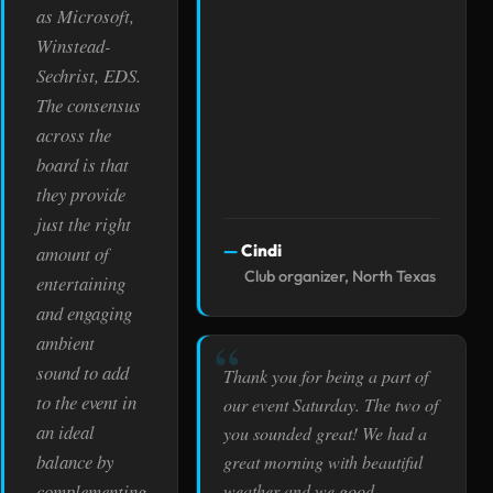
as Microsoft,
Winstead-
Sechrist, EDS.
The consensus
across the
board is that
they provide
just the right
Cindi
amount of
Club organizer, North Texas
entertaining
and engaging
ambient
sound to add
Thank you for being a part of
to the event in
our event Saturday. The two of
an ideal
you sounded great! We had a
balance by
great morning with beautiful
weather and we good
complementing