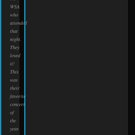
WSA
who
attended
that
night.
They
loved
it!
This
was
their
favorite
concert
of
the
year.