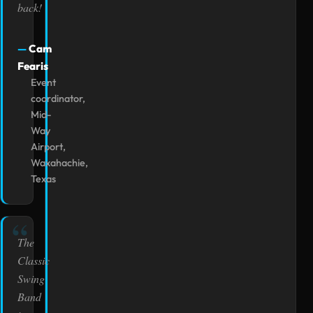
back!
Cam
Fearis
Event
coordinator,
Mid-
Way
Airport,
Waxahachie,
Texas
The
Classic
Swing
Band