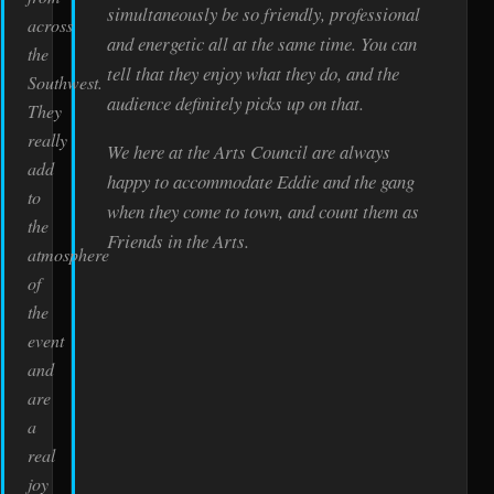
simultaneously be so friendly, professional
across
and energetic all at the same time. You can
the
tell that they enjoy what they do, and the
Southwest.
audience definitely picks up on that.
They
really
We here at the Arts Council are always
add
happy to accommodate Eddie and the gang
to
when they come to town, and count them as
the
Friends in the Arts.
atmosphere
of
the
event
and
are
a
real
joy