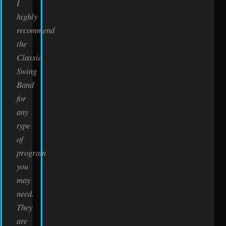
I
highly
recommend
the
Classic
Swing
Band
for
any
type
of
program
you
may
need.
They
are