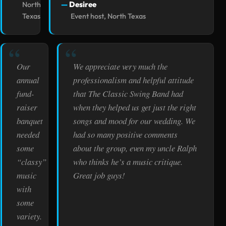
Desiree
North
Texas
Event host, North Texas
Our
We appreciate very much the
annual
professionalism and helpful attitude
fund-
that The Classic Swing Band had
raiser
when they helped us get just the right
banquet
songs and mood for our wedding. We
needed
had so many positive comments
some
about the group, even my uncle Ralph
“classy”
who thinks he’s a music critique.
music
Great job guys!
with
some
variety.