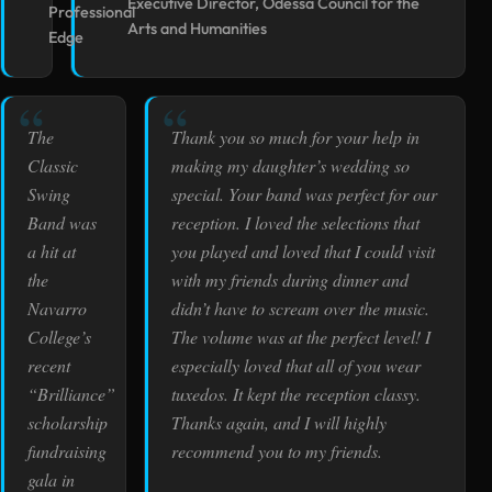
Executive Director, Odessa Council for the
Professional
Arts and Humanities
Edge
The
Thank you so much for your help in
Classic
making my daughter’s wedding so
Swing
special. Your band was perfect for our
Band was
reception. I loved the selections that
a hit at
you played and loved that I could visit
the
with my friends during dinner and
Navarro
didn’t have to scream over the music.
College’s
The volume was at the perfect level! I
recent
especially loved that all of you wear
“Brilliance”
tuxedos. It kept the reception classy.
scholarship
Thanks again, and I will highly
fundraising
recommend you to my friends.
gala in