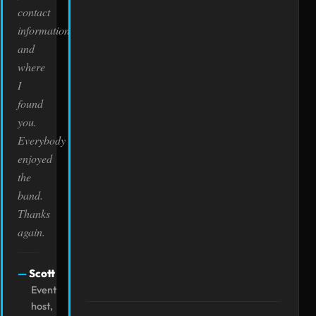
contact
information
and
where
I
found
you.
Everybody
enjoyed
the
band.
Thanks
again.
Scott
Event
host,