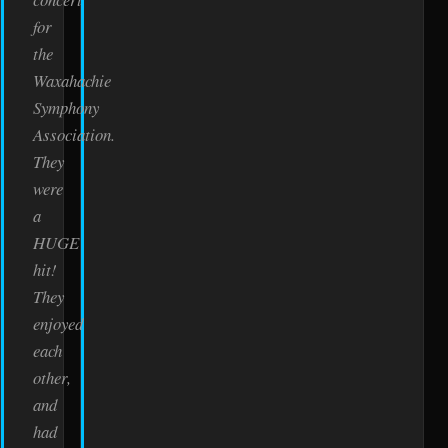
for
the
Waxahachie
Symphony
Association.
They
were
a
HUGE
hit!
They
enjoyed
each
other,
and
had