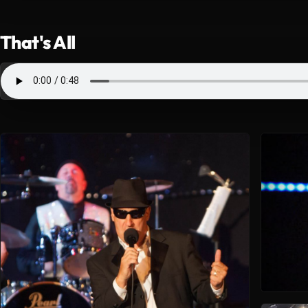
That's All