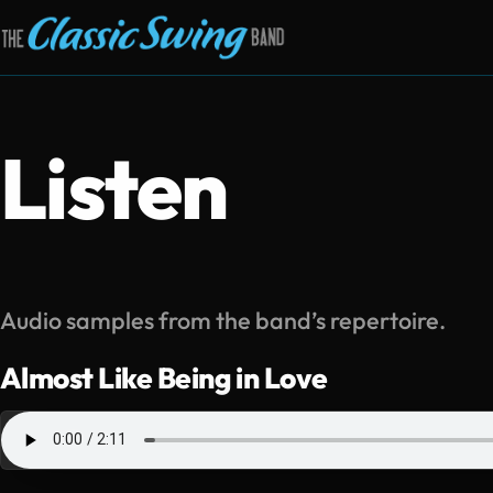
Listen
Audio samples from the band’s repertoire.
Almost Like Being in Love