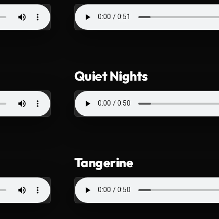
Quiet Nights
Tangerine