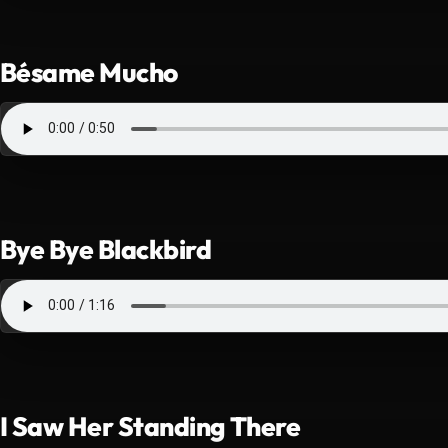
Bésame Mucho
Bye Bye Blackbird
I Saw Her Standing There