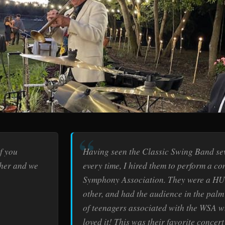
f you
Having seen the Classic Swing Band se
ther and we
every time, I hired them to perform a c
Symphony Association. They were a HU
other, and had the audience in the palm 
of teenagers associated with the WSA w
loved it! This was their favorite concer