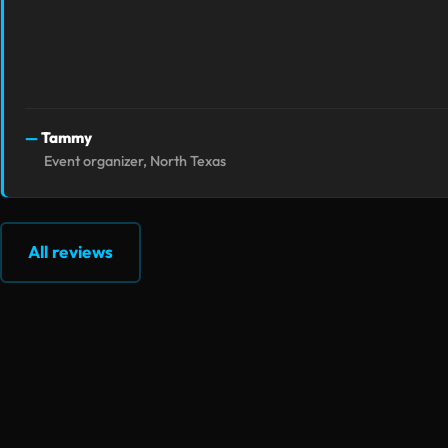
Tammy
Event organizer, North Texas
All reviews