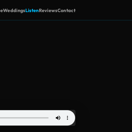
te
Weddings
Listen
Reviews
Contact