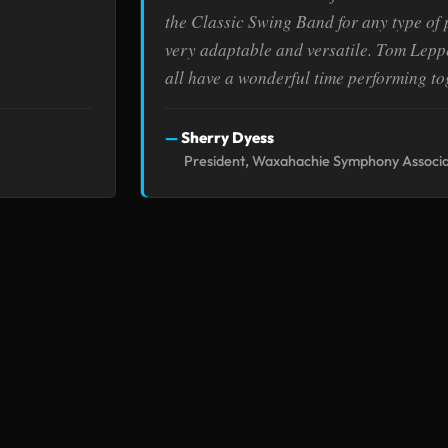
the Classic Swing Band for any type of
very adaptable and versatile. Tom Leppe
all have a wonderful time performing to
Sherry Dyess
President, Waxahachie Symphony Associa
BOOKINGS
EXPLOR
(972) 571-5940
Corpor