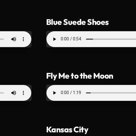
Blue Suede Shoes
Fly Me to the Moon
Kansas City