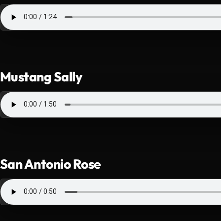
Mustang Sally
San Antonio Rose