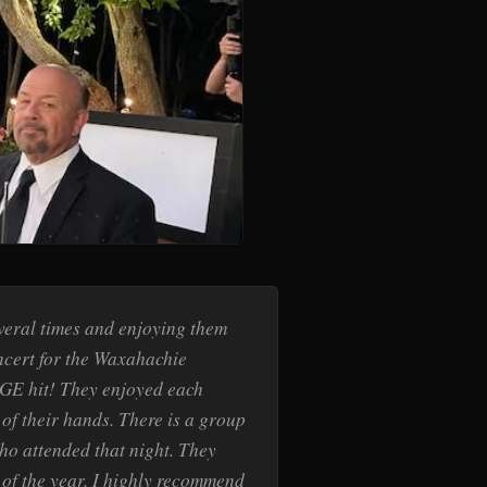
veral times and enjoying them
oncert for the Waxahachie
GE hit! They enjoyed each
of their hands. There is a group
ho attended that night. They
t of the year. I highly recommend