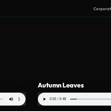
Corpora
Autumn Leaves