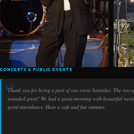
CONCERTS & PUBLIC EVENTS
Thank you for being a part of our event Saturday. The two o
sounded great! We had a great morning with beautiful wea
good attendance. Have a safe and fun summer.