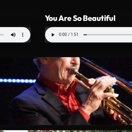
You Are So Beautiful