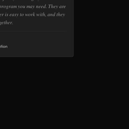
 program you may need. They are
r is easy to work with, and they
gether.
tion
E
ate