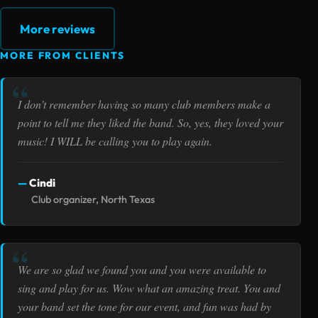
More reviews
MORE FROM CLIENTS
I don’t remember having so many club members make a
point to tell me they liked the band. So, yes, they loved your
music! I WILL be calling you to play again.
Cindi
Club organizer, North Texas
We are so glad we found you and you were available to
sing and play for us. Wow what an amazing treat. You and
your band set the tone for our event, and fun was had by