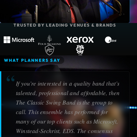
TRUSTED BY LEADING VENUES & BRANDS
Microsoft
Four Seasons Resort
Xerox Corporation
EDS
The Adolphus Hotel
Dallas Country Club
WHAT PLANNERS SAY
If you’re interested in a quality band that’s
talented, professional and affordable, then
The Classic Swing Band is the group to
call. This ensemble has performed for
many of our top clients such as Microsoft,
Winstead-Sechrist, EDS. The consensus