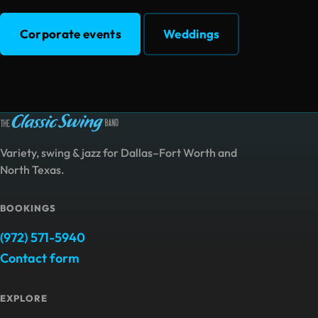
Corporate events
Weddings
Variety, swing & jazz for Dallas–Fort Worth and
North Texas.
BOOKINGS
(972) 571-5940
Contact form
EXPLORE