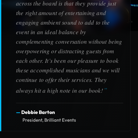
across the board is that they provide just
the right amount of entertaining and
engaging ambient sound to add to the
event in an ideal balance by
complementing conversation without being
overpowering or distracting guests from
each other. It’s been our pleasure to book
these accomplished musicians and we will
continue to offer their services. They
always hit a high note in our book!
Debbie Barton
President, Brilliant Events