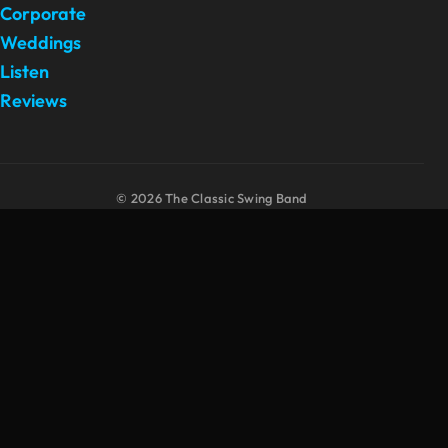
Corporate
Weddings
Listen
Reviews
© 2026 The Classic Swing Band