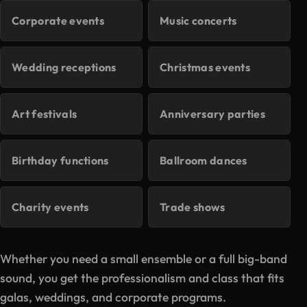
Corporate events
Music concerts
Wedding receptions
Christmas events
Art festivals
Anniversary parties
Birthday functions
Ballroom dances
Charity events
Trade shows
Whether you need a small ensemble or a full big-band
sound, you get the professionalism and class that fits
galas, weddings, and corporate programs.