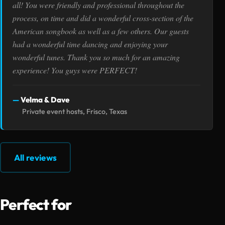
all! You were friendly and professional throughout the
process, on time and did a wonderful cross-section of the
American songbook as well as a few others. Our guests
had a wonderful time dancing and enjoying your
wonderful tunes. Thank you so much for an amazing
experience! You guys were PERFECT!
Velma & Dave
Private event hosts, Frisco, Texas
All reviews
Perfect for