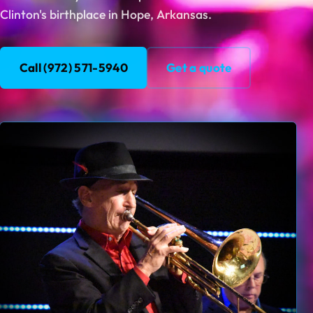
Clinton's birthplace in Hope, Arkansas.
Call (972) 571-5940
Get a quote