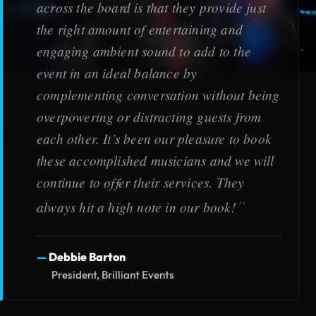
across the board is that they provide just
the right amount of entertaining and
engaging ambient sound to add to the
event in an ideal balance by
complementing conversation without being
overpowering or distracting guests from
each other. It’s been our pleasure to book
these accomplished musicians and we will
continue to offer their services. They
always hit a high note in our book!
Debbie Barton
President, Brilliant Events