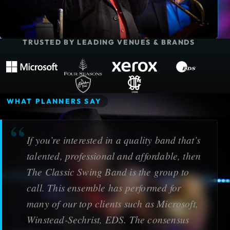
TRUSTED BY LEADING VENUES & BRANDS
Microsoft
Four Seasons Resort
Xerox Corporation
EDS
The Adolphus Hotel
Dallas Country Club
WHAT PLANNERS SAY
If you’re interested in a quality band that’s
talented, professional and affordable, then
The Classic Swing Band is the group to
call. This ensemble has performed for
many of our top clients such as Microsoft,
Winstead-Sechrist, EDS. The consensus