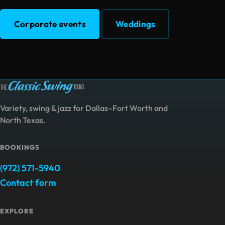
Corporate events
Weddings
Variety, swing & jazz for Dallas–Fort Worth and
North Texas.
BOOKINGS
(972) 571-5940
Contact form
EXPLORE