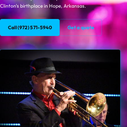
Clinton's birthplace in Hope, Arkansas.
Call (972) 571-5940
Get a quote