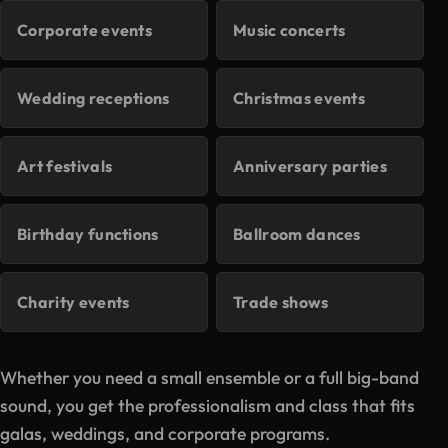
Corporate events
Music concerts
Wedding receptions
Christmas events
Art festivals
Anniversary parties
Birthday functions
Ballroom dances
Charity events
Trade shows
Whether you need a small ensemble or a full big-band
sound, you get the professionalism and class that fits
galas, weddings, and corporate programs.