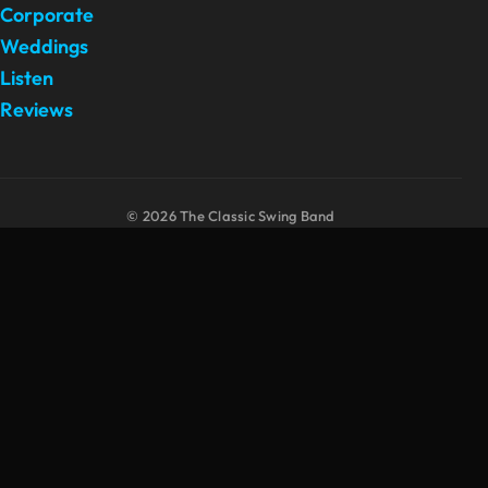
Corporate
Weddings
Listen
Reviews
© 2026 The Classic Swing Band