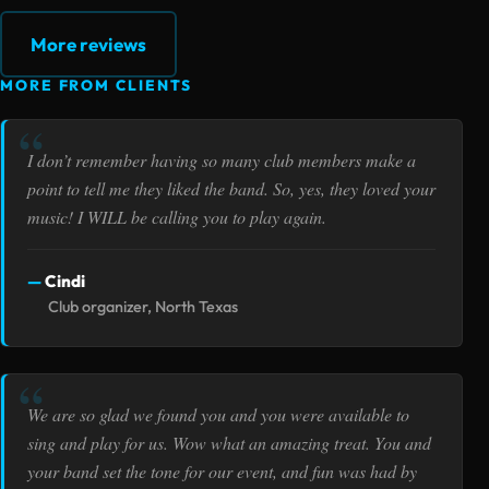
More reviews
MORE FROM CLIENTS
I don’t remember having so many club members make a
point to tell me they liked the band. So, yes, they loved your
music! I WILL be calling you to play again.
Cindi
Club organizer, North Texas
We are so glad we found you and you were available to
sing and play for us. Wow what an amazing treat. You and
your band set the tone for our event, and fun was had by