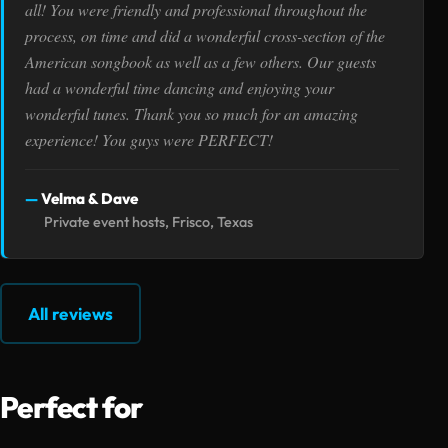
all! You were friendly and professional throughout the
process, on time and did a wonderful cross-section of the
American songbook as well as a few others. Our guests
had a wonderful time dancing and enjoying your
wonderful tunes. Thank you so much for an amazing
experience! You guys were PERFECT!
Velma & Dave
Private event hosts, Frisco, Texas
All reviews
Perfect for